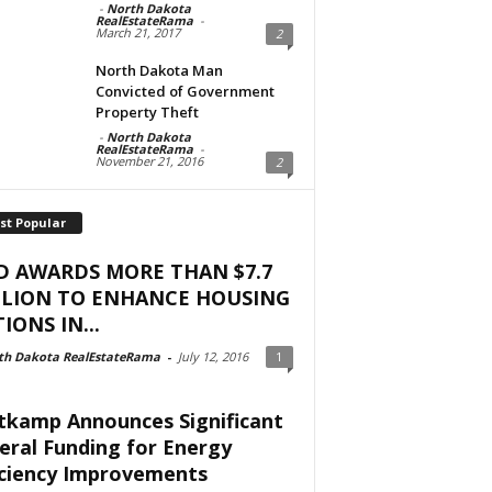
-
North Dakota
RealEstateRama
-
March 21, 2017
2
North Dakota Man
Convicted of Government
Property Theft
-
North Dakota
RealEstateRama
-
November 21, 2016
2
st Popular
D AWARDS MORE THAN $7.7
LLION TO ENHANCE HOUSING
IONS IN...
th Dakota RealEstateRama
-
July 12, 2016
1
tkamp Announces Significant
eral Funding for Energy
iciency Improvements