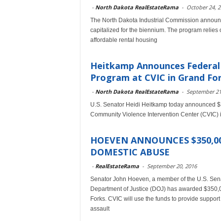
-
North Dakota RealEstateRama
-
October 24, 
The North Dakota Industrial Commission announce
capitalized for the biennium. The program relies 
affordable rental housing
Heitkamp Announces Federal 
Program at CVIC in Grand Fo
-
North Dakota RealEstateRama
-
September 21
U.S. Senator Heidi Heitkamp today announced $35
Community Violence Intervention Center (CVIC) 
HOEVEN ANNOUNCES $350,00
DOMESTIC ABUSE
-
RealEstateRama
-
September 20, 2016
Senator John Hoeven, a member of the U.S. Sena
Department of Justice (DOJ) has awarded $350,0
Forks. CVIC will use the funds to provide suppor
assault