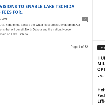
VISIONS TO ENABLE LAKE TSCHIDA
FEES FOR...
, 2016
2
U.S. Senate has passed the Water Resources Development Act
ns that will benefit North Dakota and the nation. Hoeven
main on Lake Tschida
Page 1 of 32
Mo
HU
MI
OPT
-
Nor
Hei
Fed
Eff