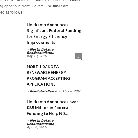
g options in North Dakota. The funds are
ed as follows
Heitkamp Announces
Significant Federal Funding
for Energy Efficiency
Improvements
-
North Dakota
RealEstateRama
-
July 13, 2016
2
NORTH DAKOTA
RENEWABLE ENERGY
PROGRAM ACCEPTING
APPLICATIONS
-
RealEstateRama
-
May 6, 2016
Heitkamp Announces over
$2.5 Million in Federal
Funding to Help ND...
-
North Dakota
RealEstateRama
-
April 4, 2016