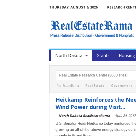
THURSDAY, AUGUST 6, 2026
RESEARCH CENT
North Dakota
Grants
Housing
RealEstateRama -
Real Estate
-
Government
Heitkamp Reinforces the Need
Wind Power during Visit...
-
North Dakota RealEstateRama
-
April 24, 2017
U.S. Senator Heidi Heitkamp today reinforced the 
growing an all-of-the-above energy strategy dur
people in Grand Forks