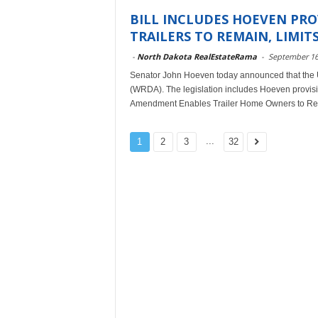
BILL INCLUDES HOEVEN PRO
TRAILERS TO REMAIN, LIMITS 
-
North Dakota RealEstateRama
-
September 16
Senator John Hoeven today announced that the 
(WRDA). The legislation includes Hoeven provisio
Amendment Enables Trailer Home Owners to Re
...
1
2
3
32