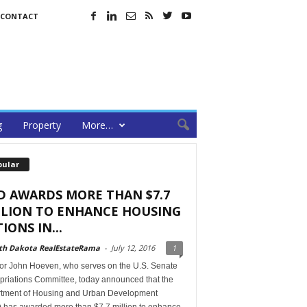
CONTACT
g
Property
More…
pular
D AWARDS MORE THAN $7.7
LLION TO ENHANCE HOUSING
IONS IN...
th Dakota RealEstateRama
-
July 12, 2016
1
or John Hoeven, who serves on the U.S. Senate
priations Committee, today announced that the
tment of Housing and Urban Development
 has awarded more than $7.7 million to enhance