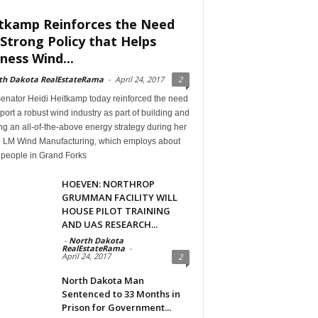
tkamp Reinforces the Need
 Strong Policy that Helps
ness Wind...
th Dakota RealEstateRama
-
April 24, 2017
2
Senator Heidi Heitkamp today reinforced the need
port a robust wind industry as part of building and
g an all-of-the-above energy strategy during her
 to LM Wind Manufacturing, which employs about
 people in Grand Forks
HOEVEN: NORTHROP
GRUMMAN FACILITY WILL
HOUSE PILOT TRAINING
AND UAS RESEARCH...
-
North Dakota
RealEstateRama
-
April 24, 2017
2
North Dakota Man
Sentenced to 33 Months in
Prison for Government...