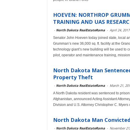
HOEVEN: NORTHROP GRUMMA
TRAINING AND UAS RESEAR
-
North Dakota RealEstateRama
-
April 24, 2017
Senator John Hoeven today joined state, local an
Grumman’s new 36,000 sq. ft. facility at the Gr
technology giant’s new building will be used t
pilot, operator and maintenance training, mission
North Dakota Man Sentenced
Property Theft
-
North Dakota RealEstateRama
-
March 21, 20
A North Dakota resident was sentenced to prison to
Afghanistan, announced Acting Assistant Attorne
Division and U.S. Attorney Christopher C. Myers of
North Dakota Man Convicted
-
North Dakota RealEstateRama
-
November 21,