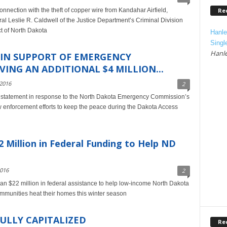
Re
nnection with the theft of copper wire from Kandahar Airfield,
l Leslie R. Caldwell of the Justice Department’s Criminal Division
ct of North Dakota
Hanle
Singl
Hanle
 IN SUPPORT OF EMERGENCY
ING AN ADDITIONAL $4 MILLION...
2016
2
 statement in response to the North Dakota Emergency Commission’s
aw enforcement efforts to keep the peace during the Dakota Access
Million in Federal Funding to Help ND
2016
2
 $22 million in federal assistance to help low-income North Dakota
communities heat their homes this winter season
ULLY CAPITALIZED
Re