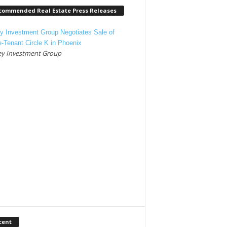
commended Real Estate Press Releases
y Investment Group Negotiates Sale of
e-Tenant Circle K in Phoenix
y Investment Group
cent