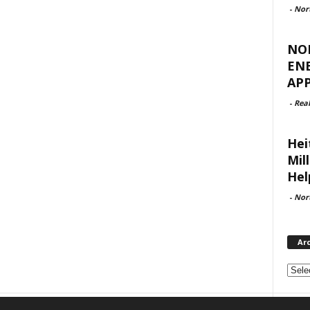
-
Nor
NO
EN
APP
-
Rea
Hei
Mil
Hel
-
Nor
Ar
Archi