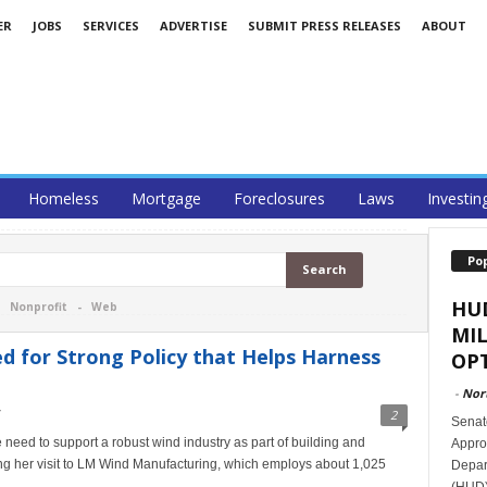
ER
JOBS
SERVICES
ADVERTISE
SUBMIT PRESS RELEASES
ABOUT
Homeless
Mortgage
Foreclosures
Laws
Investin
Po
HU
-
Nonprofit
-
Web
MI
 for Strong Policy that Helps Harness
OPT
-
Nor
2
Senat
need to support a robust wind industry as part of building and
Appro
ing her visit to LM Wind Manufacturing, which employs about 1,025
Depar
(HUD)