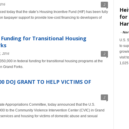
2016
2
Hei
d today that the state’s Housing Incentive Fund (HIF) has been fully
for
on taxpayer support to provide low-cost financing to developers of
Har
-
Nor
Funding for Transitional Housing
U.S. 
rks
to sup
growin
, 2016
2
visit
0,000 in federal funding for transitional housing programs at the
1,025
in Grand Forks.
0 DOJ GRANT TO HELP VICTIMS OF
2
te Appropriations Committee, today announced that the U.S.
00 to the Community Violence Intervention Center (CVIC) in Grand
t services and housing for victims of domestic abuse and sexual