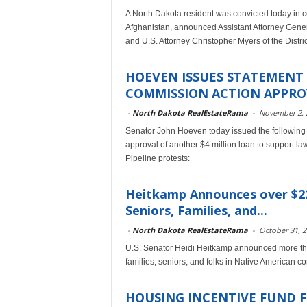
A North Dakota resident was convicted today in co
Afghanistan, announced Assistant Attorney Genera
and U.S. Attorney Christopher Myers of the Distri
HOEVEN ISSUES STATEMENT
COMMISSION ACTION APPROV
-
North Dakota RealEstateRama
-
November 2, 
Senator John Hoeven today issued the following
approval of another $4 million loan to support l
Pipeline protests:
Heitkamp Announces over $22 
Seniors, Families, and...
-
North Dakota RealEstateRama
-
October 31, 
U.S. Senator Heidi Heitkamp announced more than
families, seniors, and folks in Native American 
HOUSING INCENTIVE FUND F