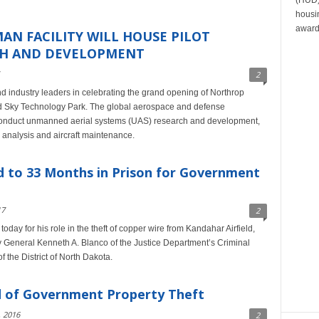
housin
award
N FACILITY WILL HOUSE PILOT
CH AND DEVELOPMENT
2
d industry leaders in celebrating the grand opening of Northrop
and Sky Technology Park. The global aerospace and defense
o conduct unmanned aerial systems (UAS) research and development,
 analysis and aircraft maintenance.
 to 33 Months in Prison for Government
17
2
day for his role in the theft of copper wire from Kandahar Airfield,
y General Kenneth A. Blanco of the Justice Department’s Criminal
 the District of North Dakota.
 of Government Property Theft
 2016
2