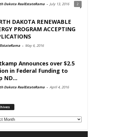
th Dakota RealEstateRama
-
July 13, 2016
2
RTH DAKOTA RENEWABLE
ERGY PROGRAM ACCEPTING
LICATIONS
lEstateRama
-
May 6, 2016
tkamp Announces over $2.5
lion in Federal Funding to
p ND...
th Dakota RealEstateRama
-
April 4, 2016
chives
ves