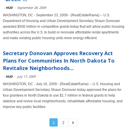
-
HUD
-
September 28, 2009
WASHINGTON, DC - September 23, 2009 - (RealEstateRama) -- U.S.
Department of Housing and Urban Development Secretary Shaun Donovan
awarded $500 million in competitive grants today that will allow public housing
authorities across the U.S. to build or renovate affordable rental apartments
and make existing public housing units more energy efficient.
Secretary Donovan Approves Recovery Act
Plans For Communities In North Dakota To
Revitalize Neighborhoods...
-
HUD
-
July 17, 2009
WASHINGTON, DC - July 16, 2009 - (RealEstateRama) -- U.S. Housing and
Urban Development Secretary Shaun Donovan today approved the plans for
four grantees in North Dakota to use $1.7 million in federal grants to help
stabilize and revive local neighborhoods, rehabilitate affordable housing, and
improve key public facilities.
1
2