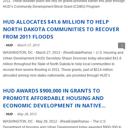
2011. These disaster plans will rely on grants provided earlier this year through
HUD’s Community Development Block Grant (CDBG) Program
HUD ALLOCATES $41.6 MILLION TO HELP
NORTH DAKOTA COMMUNITIES TO RECOVER
FROM 2011 FLOODS
-
HUD
-
March 27, 2013
1
WASHINGTON, DC - March 27, 2013 - (RealEstateRama) -- U.S. Housing and
Urban Development (HUD) Secretary Shaun Donovan today allocated $41.6
million throughout the State of North Dakota to help local communities to
recover from severe flooding in 2011. These grants, part of $514 million
allocated among nine states nationwide, are provided through HUD’s
HUD AWARDS $900,000 IN GRANTS TO
PROMOTE AFFORDABLE HOUSING AND
ECONOMIC DEVELOPMENT IN NATIVE...
-
HUD
-
May 28, 2012
WASHINGTON, DC - May 28, 2012 - (RealEstateRama) -- The U.S.
Department of Housing and Urban Development today awarded $900,000 to