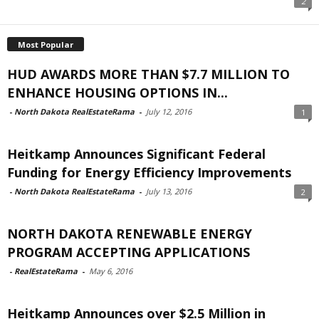
2
Most Popular
HUD AWARDS MORE THAN $7.7 MILLION TO
ENHANCE HOUSING OPTIONS IN...
-
North Dakota RealEstateRama
-
July 12, 2016
1
Heitkamp Announces Significant Federal
Funding for Energy Efficiency Improvements
-
North Dakota RealEstateRama
-
July 13, 2016
2
NORTH DAKOTA RENEWABLE ENERGY
PROGRAM ACCEPTING APPLICATIONS
-
RealEstateRama
-
May 6, 2016
Heitkamp Announces over $2.5 Million in