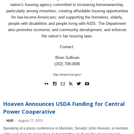
nation’s housing agency committed to increasing homeownership,
particularly among minorities; creating affordable housing opportunities
for low-income Americans; and supporting the homeless, elderly,
people with disabilities and people living with AIDS. The Department
also promotes economic and community development, and enforces
the nation’s fair housing laws.
Contact:
Brian Sullivan
(202) 708-0685
http://www.hud.gov/
Hoeven Announces USDA Funding for Central
Power Cooperative
-
HUD
-
August 17, 2015
Speaking at a press conference in Mandan, Senator John Hoeven, a member