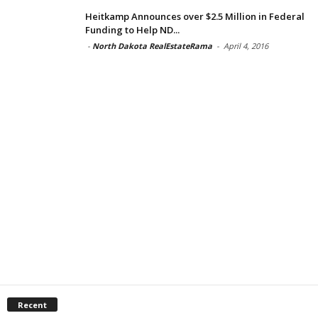
Heitkamp Announces over $2.5 Million in Federal
Funding to Help ND...
-
North Dakota RealEstateRama
-
April 4, 2016
Recent