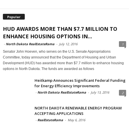
Popular
HUD AWARDS MORE THAN $7.7 MILLION TO
ENHANCE HOUSING OPTIONS IN...
-
North Dakota RealEstateRama
-
July 12, 2016
1
Senator John Hoeven, who serves on the U.S. Senate Appropriations
Committee, today announced that the Department of Housing and Urban
Development (HUD) has awarded more than $7.7 million to enhance housing
options in North Dakota. The funds are awarded as follows
Heitkamp Announces Significant Federal Funding
for Energy Efficiency Improvements
-
North Dakota RealEstateRama
-
July 13, 2016
2
NORTH DAKOTA RENEWABLE ENERGY PROGRAM
ACCEPTING APPLICATIONS
-
RealEstateRama
-
May 6, 2016