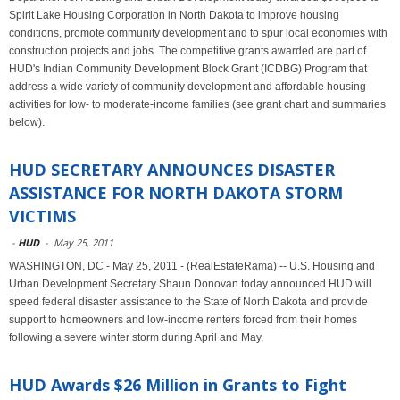
Spirit Lake Housing Corporation in North Dakota to improve housing
conditions, promote community development and to spur local economies with
construction projects and jobs. The competitive grants awarded are part of
HUD's Indian Community Development Block Grant (ICDBG) Program that
address a wide variety of community development and affordable housing
activities for low- to moderate-income families (see grant chart and summaries
below).
HUD SECRETARY ANNOUNCES DISASTER
ASSISTANCE FOR NORTH DAKOTA STORM
VICTIMS
-
HUD
-
May 25, 2011
WASHINGTON, DC - May 25, 2011 - (RealEstateRama) -- U.S. Housing and
Urban Development Secretary Shaun Donovan today announced HUD will
speed federal disaster assistance to the State of North Dakota and provide
support to homeowners and low-income renters forced from their homes
following a severe winter storm during April and May.
HUD Awards $26 Million in Grants to Fight