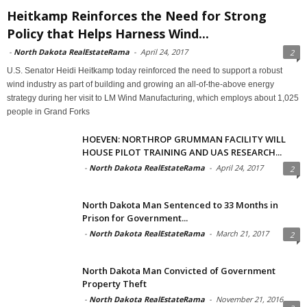
Heitkamp Reinforces the Need for Strong
Policy that Helps Harness Wind...
-
North Dakota RealEstateRama
-
April 24, 2017
2
U.S. Senator Heidi Heitkamp today reinforced the need to support a robust
wind industry as part of building and growing an all-of-the-above energy
strategy during her visit to LM Wind Manufacturing, which employs about 1,025
people in Grand Forks
HOEVEN: NORTHROP GRUMMAN FACILITY WILL
HOUSE PILOT TRAINING AND UAS RESEARCH...
-
North Dakota RealEstateRama
-
April 24, 2017
2
North Dakota Man Sentenced to 33 Months in
Prison for Government...
-
North Dakota RealEstateRama
-
March 21, 2017
2
North Dakota Man Convicted of Government
Property Theft
-
North Dakota RealEstateRama
-
November 21, 2016