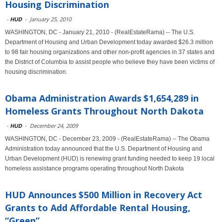
Housing Discrimination
-
HUD
-
January 25, 2010
WASHINGTON, DC - January 21, 2010 - (RealEstateRama) -- The U.S.
Department of Housing and Urban Development today awarded $26.3 million
to 98 fair housing organizations and other non-profit agencies in 37 states and
the District of Columbia to assist people who believe they have been victims of
housing discrimination.
Obama Administration Awards $1,654,289 in
Homeless Grants Throughout North Dakota
-
HUD
-
December 24, 2009
WASHINGTON, DC - December 23, 2009 - (RealEstateRama) -- The Obama
Administration today announced that the U.S. Department of Housing and
Urban Development (HUD) is renewing grant funding needed to keep 19 local
homeless assistance programs operating throughout North Dakota
HUD Announces $500 Million in Recovery Act
Grants to Add Affordable Rental Housing,
“Green”...