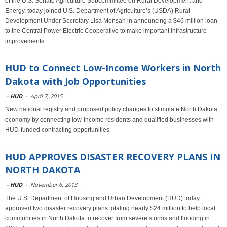
of the U.S. Senate Agriculture Subcommittee on Rural Development and
Energy, today joined U.S. Department of Agriculture’s (USDA) Rural
Development Under Secretary Lisa Mensah in announcing a $46 million loan
to the Central Power Electric Cooperative to make important infrastructure
improvements
HUD to Connect Low-Income Workers in North
Dakota with Job Opportunities
-
HUD
-
April 7, 2015
New national registry and proposed policy changes to stimulate North Dakota
economy by connecting low-income residents and qualified businesses with
HUD-funded contracting opportunities
HUD APPROVES DISASTER RECOVERY PLANS IN
NORTH DAKOTA
-
HUD
-
November 6, 2013
The U.S. Department of Housing and Urban Development (HUD) today
approved two disaster recovery plans totaling nearly $24 million to help local
communities in North Dakota to recover from severe storms and flooding in