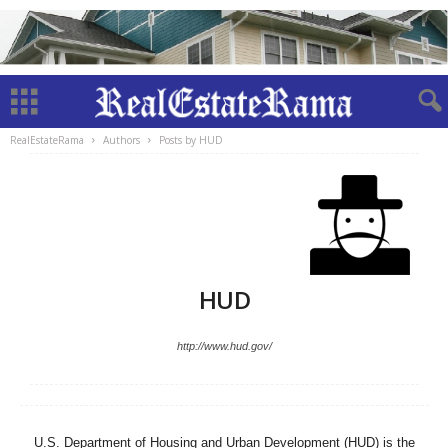
RealEstateRama
Authors
Posts by HUD
HUD
http://www.hud.gov/
U.S. Department of Housing and Urban Development (HUD) is the