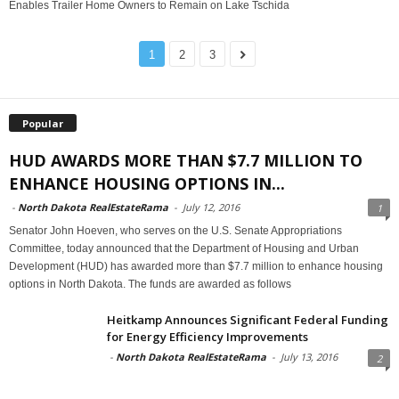
Enables Trailer Home Owners to Remain on Lake Tschida
1
2
3
Popular
HUD AWARDS MORE THAN $7.7 MILLION TO
ENHANCE HOUSING OPTIONS IN...
-
North Dakota RealEstateRama
-
July 12, 2016
1
Senator John Hoeven, who serves on the U.S. Senate Appropriations
Committee, today announced that the Department of Housing and Urban
Development (HUD) has awarded more than $7.7 million to enhance housing
options in North Dakota. The funds are awarded as follows
Heitkamp Announces Significant Federal Funding
for Energy Efficiency Improvements
-
North Dakota RealEstateRama
-
July 13, 2016
2