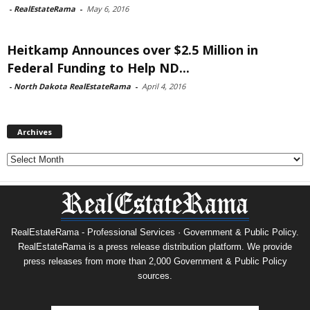
-
RealEstateRama
-
May 6, 2016
Heitkamp Announces over $2.5 Million in
Federal Funding to Help ND...
-
North Dakota RealEstateRama
-
April 4, 2016
Archives
Archives
RealEstateRama - Professional Services · Government & Public Policy.
RealEstateRama is a press release distribution platform. We provide
press releases from more than 2,000 Government & Public Policy
sources.