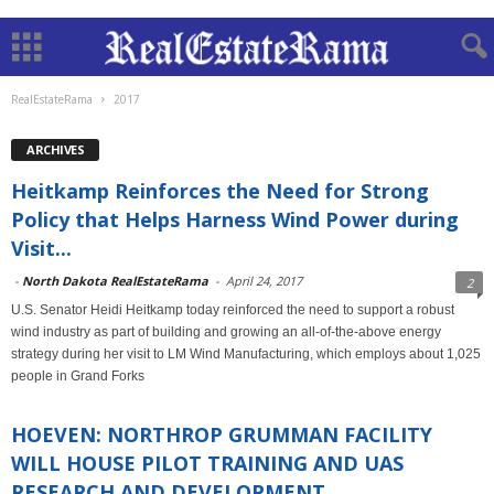
RealEstateRama
2017
ARCHIVES
Heitkamp Reinforces the Need for Strong
Policy that Helps Harness Wind Power during
Visit...
-
North Dakota RealEstateRama
-
April 24, 2017
2
U.S. Senator Heidi Heitkamp today reinforced the need to support a robust
wind industry as part of building and growing an all-of-the-above energy
strategy during her visit to LM Wind Manufacturing, which employs about 1,025
people in Grand Forks
HOEVEN: NORTHROP GRUMMAN FACILITY
WILL HOUSE PILOT TRAINING AND UAS
RESEARCH AND DEVELOPMENT