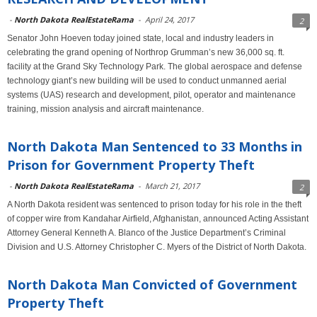
-
North Dakota RealEstateRama
-
April 24, 2017
2
Senator John Hoeven today joined state, local and industry leaders in
celebrating the grand opening of Northrop Grumman’s new 36,000 sq. ft.
facility at the Grand Sky Technology Park. The global aerospace and defense
technology giant’s new building will be used to conduct unmanned aerial
systems (UAS) research and development, pilot, operator and maintenance
training, mission analysis and aircraft maintenance.
North Dakota Man Sentenced to 33 Months in
Prison for Government Property Theft
-
North Dakota RealEstateRama
-
March 21, 2017
2
A North Dakota resident was sentenced to prison today for his role in the theft
of copper wire from Kandahar Airfield, Afghanistan, announced Acting Assistant
Attorney General Kenneth A. Blanco of the Justice Department’s Criminal
Division and U.S. Attorney Christopher C. Myers of the District of North Dakota.
North Dakota Man Convicted of Government
Property Theft