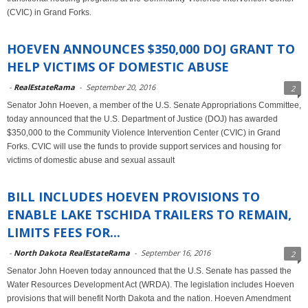
(CVIC) in Grand Forks.
HOEVEN ANNOUNCES $350,000 DOJ GRANT TO
HELP VICTIMS OF DOMESTIC ABUSE
-
RealEstateRama
-
September 20, 2016
2
Senator John Hoeven, a member of the U.S. Senate Appropriations Committee,
today announced that the U.S. Department of Justice (DOJ) has awarded
$350,000 to the Community Violence Intervention Center (CVIC) in Grand
Forks. CVIC will use the funds to provide support services and housing for
victims of domestic abuse and sexual assault
BILL INCLUDES HOEVEN PROVISIONS TO
ENABLE LAKE TSCHIDA TRAILERS TO REMAIN,
LIMITS FEES FOR...
-
North Dakota RealEstateRama
-
September 16, 2016
2
Senator John Hoeven today announced that the U.S. Senate has passed the
Water Resources Development Act (WRDA). The legislation includes Hoeven
provisions that will benefit North Dakota and the nation. Hoeven Amendment