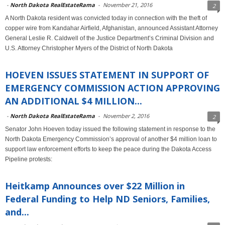
-
North Dakota RealEstateRama
-
November 21, 2016
2
A North Dakota resident was convicted today in connection with the theft of
copper wire from Kandahar Airfield, Afghanistan, announced Assistant Attorney
General Leslie R. Caldwell of the Justice Department’s Criminal Division and
U.S. Attorney Christopher Myers of the District of North Dakota
HOEVEN ISSUES STATEMENT IN SUPPORT OF
EMERGENCY COMMISSION ACTION APPROVING
AN ADDITIONAL $4 MILLION...
-
North Dakota RealEstateRama
-
November 2, 2016
2
Senator John Hoeven today issued the following statement in response to the
North Dakota Emergency Commission’s approval of another $4 million loan to
support law enforcement efforts to keep the peace during the Dakota Access
Pipeline protests:
Heitkamp Announces over $22 Million in
Federal Funding to Help ND Seniors, Families,
and...