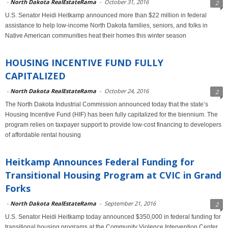
-
North Dakota RealEstateRama
-
October 31, 2016
2
U.S. Senator Heidi Heitkamp announced more than $22 million in federal
assistance to help low-income North Dakota families, seniors, and folks in
Native American communities heat their homes this winter season
HOUSING INCENTIVE FUND FULLY
CAPITALIZED
-
North Dakota RealEstateRama
-
October 24, 2016
2
The North Dakota Industrial Commission announced today that the state’s
Housing Incentive Fund (HIF) has been fully capitalized for the biennium. The
program relies on taxpayer support to provide low-cost financing to developers
of affordable rental housing
Heitkamp Announces Federal Funding for
Transitional Housing Program at CVIC in Grand
Forks
-
North Dakota RealEstateRama
-
September 21, 2016
2
U.S. Senator Heidi Heitkamp today announced $350,000 in federal funding for
transitional housing programs at the Community Violence Intervention Center