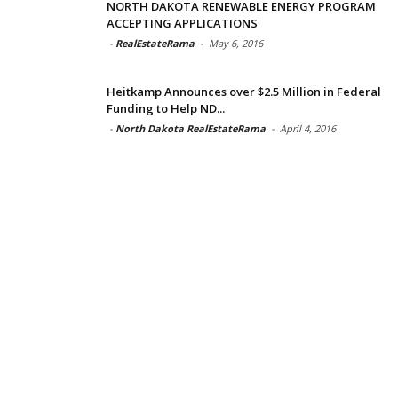
NORTH DAKOTA RENEWABLE ENERGY PROGRAM
ACCEPTING APPLICATIONS
-
RealEstateRama
-
May 6, 2016
Heitkamp Announces over $2.5 Million in Federal
Funding to Help ND...
-
North Dakota RealEstateRama
-
April 4, 2016