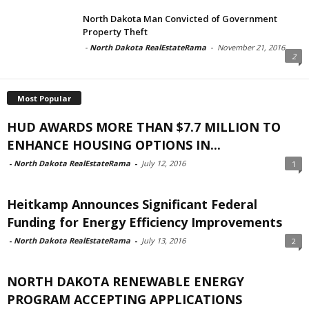
North Dakota Man Convicted of Government
Property Theft
-
North Dakota RealEstateRama
-
November 21, 2016
2
Most Popular
HUD AWARDS MORE THAN $7.7 MILLION TO
ENHANCE HOUSING OPTIONS IN...
-
North Dakota RealEstateRama
-
July 12, 2016
1
Heitkamp Announces Significant Federal
Funding for Energy Efficiency Improvements
-
North Dakota RealEstateRama
-
July 13, 2016
2
NORTH DAKOTA RENEWABLE ENERGY
PROGRAM ACCEPTING APPLICATIONS