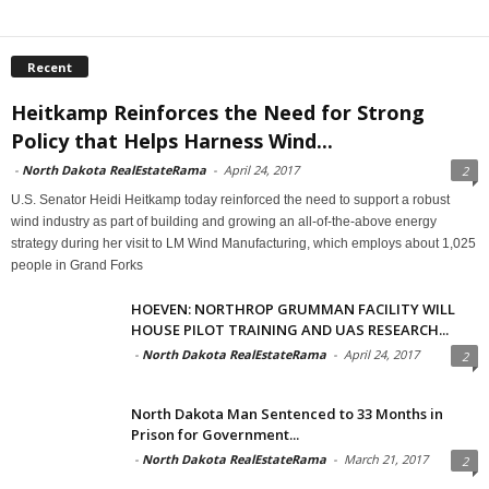
Recent
Heitkamp Reinforces the Need for Strong
Policy that Helps Harness Wind...
-
North Dakota RealEstateRama
-
April 24, 2017
2
U.S. Senator Heidi Heitkamp today reinforced the need to support a robust
wind industry as part of building and growing an all-of-the-above energy
strategy during her visit to LM Wind Manufacturing, which employs about 1,025
people in Grand Forks
HOEVEN: NORTHROP GRUMMAN FACILITY WILL
HOUSE PILOT TRAINING AND UAS RESEARCH...
-
North Dakota RealEstateRama
-
April 24, 2017
2
North Dakota Man Sentenced to 33 Months in
Prison for Government...
-
North Dakota RealEstateRama
-
March 21, 2017
2