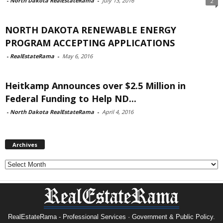
-
North Dakota RealEstateRama
-
July 13, 2016
2
NORTH DAKOTA RENEWABLE ENERGY
PROGRAM ACCEPTING APPLICATIONS
-
RealEstateRama
-
May 6, 2016
Heitkamp Announces over $2.5 Million in
Federal Funding to Help ND...
-
North Dakota RealEstateRama
-
April 4, 2016
Archives
Archives
RealEstateRama - Professional Services · Government & Public Policy.