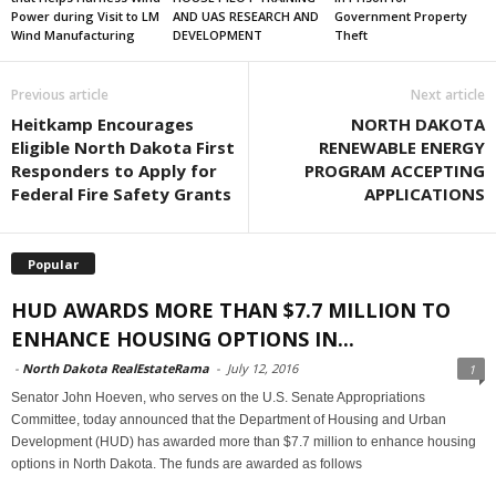
Power during Visit to LM
AND UAS RESEARCH AND
Government Property
Wind Manufacturing
DEVELOPMENT
Theft
Previous article
Next article
Heitkamp Encourages
NORTH DAKOTA
Eligible North Dakota First
RENEWABLE ENERGY
Responders to Apply for
PROGRAM ACCEPTING
Federal Fire Safety Grants
APPLICATIONS
Popular
HUD AWARDS MORE THAN $7.7 MILLION TO
ENHANCE HOUSING OPTIONS IN...
-
North Dakota RealEstateRama
-
July 12, 2016
1
Senator John Hoeven, who serves on the U.S. Senate Appropriations
Committee, today announced that the Department of Housing and Urban
Development (HUD) has awarded more than $7.7 million to enhance housing
options in North Dakota. The funds are awarded as follows