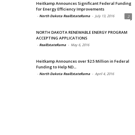
Heitkamp Announces Significant Federal Funding
for Energy Efficiency Improvements
-
North Dakota RealEstateRama
-
July 13, 2016
2
NORTH DAKOTA RENEWABLE ENERGY PROGRAM
ACCEPTING APPLICATIONS
-
RealEstateRama
-
May 6, 2016
Heitkamp Announces over $2.5 Million in Federal
Funding to Help ND...
-
North Dakota RealEstateRama
-
April 4, 2016