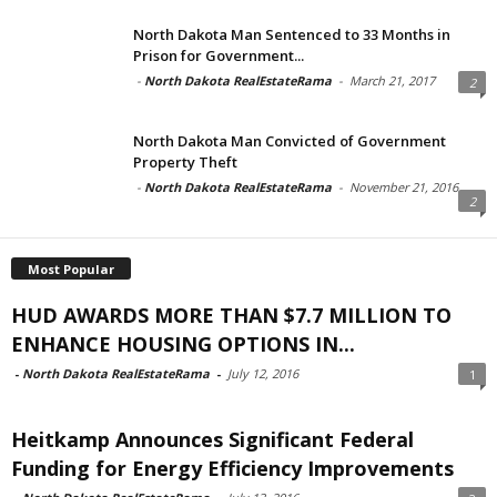
North Dakota Man Sentenced to 33 Months in
Prison for Government...
-
North Dakota RealEstateRama
-
March 21, 2017
2
North Dakota Man Convicted of Government
Property Theft
-
North Dakota RealEstateRama
-
November 21, 2016
2
Most Popular
HUD AWARDS MORE THAN $7.7 MILLION TO
ENHANCE HOUSING OPTIONS IN...
-
North Dakota RealEstateRama
-
July 12, 2016
1
Heitkamp Announces Significant Federal
Funding for Energy Efficiency Improvements