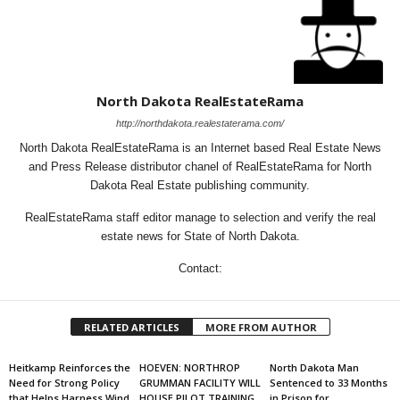
North Dakota RealEstateRama
http://northdakota.realestaterama.com/
North Dakota RealEstateRama is an Internet based Real Estate News
and Press Release distributor chanel of RealEstateRama for North
Dakota Real Estate publishing community.
RealEstateRama staff editor manage to selection and verify the real
estate news for State of North Dakota.
Contact:
RELATED ARTICLES
MORE FROM AUTHOR
Heitkamp Reinforces the
HOEVEN: NORTHROP
North Dakota Man
Need for Strong Policy
GRUMMAN FACILITY WILL
Sentenced to 33 Months
that Helps Harness Wind
HOUSE PILOT TRAINING
in Prison for