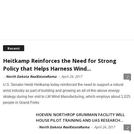
Recent
Heitkamp Reinforces the Need for Strong
Policy that Helps Harness Wind...
-
North Dakota RealEstateRama
-
April 24, 2017
2
U.S. Senator Heidi Heitkamp today reinforced the need to support a robust
wind industry as part of building and growing an all-of-the-above energy
strategy during her visit to LM Wind Manufacturing, which employs about 1,025
people in Grand Forks
HOEVEN: NORTHROP GRUMMAN FACILITY WILL
HOUSE PILOT TRAINING AND UAS RESEARCH...
-
North Dakota RealEstateRama
-
April 24, 2017
2