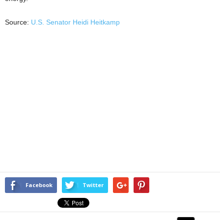
Source:
U.S. Senator Heidi Heitkamp
Facebook
Twitter