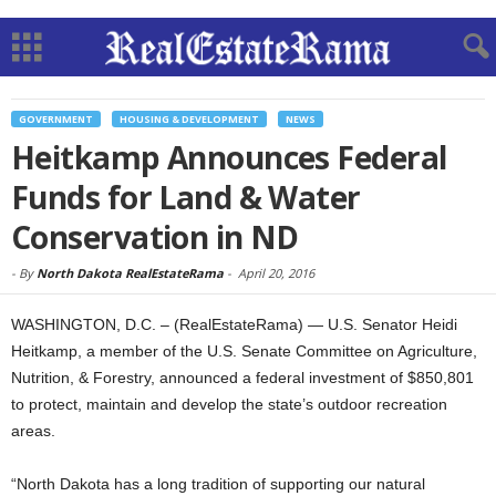
GOVERNMENT
HOUSING & DEVELOPMENT
NEWS
Heitkamp Announces Federal
Funds for Land & Water
Conservation in ND
-
By
North Dakota RealEstateRama
-
April 20, 2016
WASHINGTON, D.C. – (RealEstateRama) — U.S. Senator Heidi
Heitkamp, a member of the U.S. Senate Committee on Agriculture,
Nutrition, & Forestry, announced a federal investment of $850,801
to protect, maintain and develop the state’s outdoor recreation
areas.
“North Dakota has a long tradition of supporting our natural