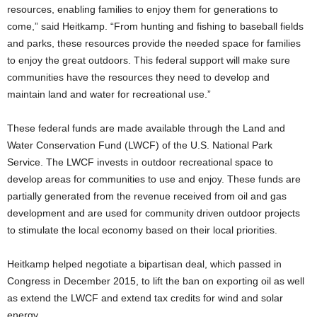
resources, enabling families to enjoy them for generations to
come,” said Heitkamp. “From hunting and fishing to baseball fields
and parks, these resources provide the needed space for families
to enjoy the great outdoors. This federal support will make sure
communities have the resources they need to develop and
maintain land and water for recreational use.”
These federal funds are made available through the Land and
Water Conservation Fund (LWCF) of the U.S. National Park
Service. The LWCF invests in outdoor recreational space to
develop areas for communities to use and enjoy. These funds are
partially generated from the revenue received from oil and gas
development and are used for community driven outdoor projects
to stimulate the local economy based on their local priorities.
Heitkamp helped negotiate a bipartisan deal, which passed in
Congress in December 2015, to lift the ban on exporting oil as well
as extend the LWCF and extend tax credits for wind and solar
energy.