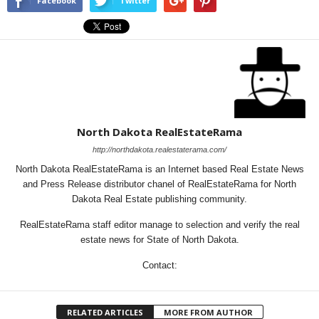
Facebook
Twitter
North Dakota RealEstateRama
http://northdakota.realestaterama.com/
North Dakota RealEstateRama is an Internet based Real Estate News
and Press Release distributor chanel of RealEstateRama for North
Dakota Real Estate publishing community.
RealEstateRama staff editor manage to selection and verify the real
estate news for State of North Dakota.
Contact:
RELATED ARTICLES
MORE FROM AUTHOR