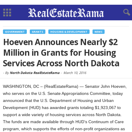
GOVERNMENT
GRANTS
HOUSING & DEVELOPMENT
NEWS
Hoeven Announces Nearly $2
Million in Grants for Housing
Services Across North Dakota
-
By
North Dakota RealEstateRama
-
March 10, 2016
WASHINGTON, DC – (RealEstateRama) — Senator John Hoeven,
who serves on the U.S. Senate Appropriations Committee, today
announced that the U.S. Department of Housing and Urban
Development (HUD) has awarded grants totaling $1,923,067 to
support a wide variety of housing services across North Dakota.
The funds are made available through HUD’s Continuum of Care
program, which supports the efforts of non-profit organizations as