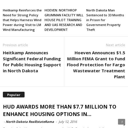
Heitkamp Reinforces the
HOEVEN: NORTHROP
North Dakota Man
Need for Strong Policy
GRUMMAN FACILITY WILL
Sentenced to 33 Months
that Helps Harness Wind
HOUSE PILOT TRAINING
in Prison for
Power during Visit to LM
AND UAS RESEARCH AND
Government Property
Wind Manufacturing
DEVELOPMENT
Theft
Previous article
Next article
Heitkamp Announces
Hoeven Announces $1.5
Significant Federal Funding
Million FEMA Grant to Fund
for Public Housing Support
Flood Protection for Fargo
in North Dakota
Wastewater Treatment
Plant
Popular
HUD AWARDS MORE THAN $7.7 MILLION TO
ENHANCE HOUSING OPTIONS IN...
-
North Dakota RealEstateRama
-
July 12, 2016
1