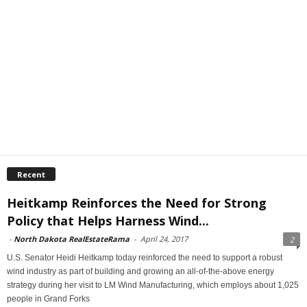
Recent
Heitkamp Reinforces the Need for Strong
Policy that Helps Harness Wind...
-
North Dakota RealEstateRama
-
April 24, 2017
2
U.S. Senator Heidi Heitkamp today reinforced the need to support a robust
wind industry as part of building and growing an all-of-the-above energy
strategy during her visit to LM Wind Manufacturing, which employs about 1,025
people in Grand Forks