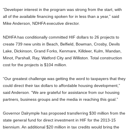
“Developer interest in the program was strong from the start, with
all of the available financing spoken for in less than a year,” said
Mike Anderson, NDHFA executive director.
NDHFA has conditionally committed HIF dollars to 26 projects to
create 739 new units in Beach, Belfield, Bowman, Crosby, Devils
Lake, Dickinson, Grand Forks, Kenmare, Killdeer, Kulm, Mandan,
Minot, Parshall, Ray, Watford City and Williston. Total construction
cost for the projects is $104 million.
“Our greatest challenge was getting the word to taxpayers that they
could direct their tax dollars to affordable housing development,”
said Anderson. “We are grateful for assistance from our housing
partners, business groups and the media in reaching this goal.”
Governor Dalrymple has proposed transferring $30 million from the
state general fund for direct investment in HIF for the 2013-15
biennium. An additional $20 million in tax credits would bring the