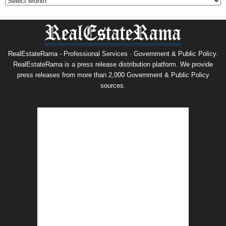
RealEstateRama - Professional Services · Government & Public Policy.
RealEstateRama is a press release distribution platform. We provide
press releases from more than 2,000 Government & Public Policy
sources.