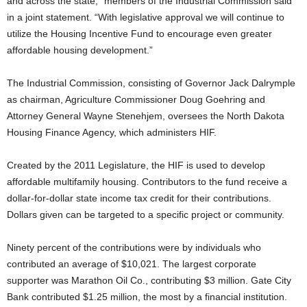
and across the state,” members of the Industrial Commission said
in a joint statement. “With legislative approval we will continue to
utilize the Housing Incentive Fund to encourage even greater
affordable housing development.”
The Industrial Commission, consisting of Governor Jack Dalrymple
as chairman, Agriculture Commissioner Doug Goehring and
Attorney General Wayne Stenehjem, oversees the North Dakota
Housing Finance Agency, which administers HIF.
Created by the 2011 Legislature, the HIF is used to develop
affordable multifamily housing. Contributors to the fund receive a
dollar-for-dollar state income tax credit for their contributions.
Dollars given can be targeted to a specific project or community.
Ninety percent of the contributions were by individuals who
contributed an average of $10,021. The largest corporate
supporter was Marathon Oil Co., contributing $3 million. Gate City
Bank contributed $1.25 million, the most by a financial institution.