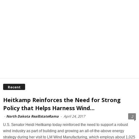
Recent
Heitkamp Reinforces the Need for Strong
Policy that Helps Harness Wind...
-
North Dakota RealEstateRama
-
April 24, 2017
2
U.S. Senator Heidi Heitkamp today reinforced the need to support a robust
wind industry as part of building and growing an all-of-the-above energy
strategy during her visit to LM Wind Manufacturing, which employs about 1,025