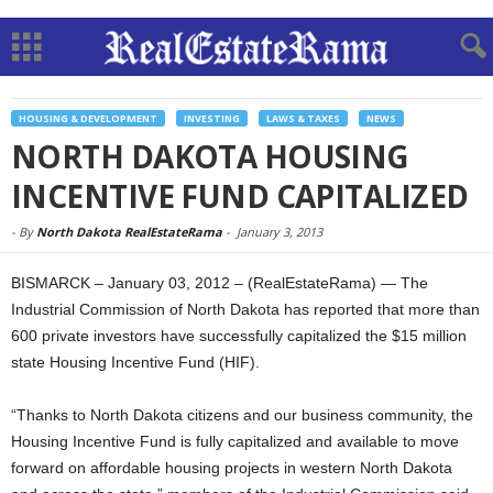
HOUSING & DEVELOPMENT
INVESTING
LAWS & TAXES
NEWS
NORTH DAKOTA HOUSING
INCENTIVE FUND CAPITALIZED
-
By
North Dakota RealEstateRama
-
January 3, 2013
BISMARCK – January 03, 2012 – (RealEstateRama) — The
Industrial Commission of North Dakota has reported that more than
600 private investors have successfully capitalized the $15 million
state Housing Incentive Fund (HIF).
“Thanks to North Dakota citizens and our business community, the
Housing Incentive Fund is fully capitalized and available to move
forward on affordable housing projects in western North Dakota