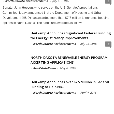
-
North Dakota RealEstateRama
-
July 12, 2016
1
Senator John Hoeven, who serves on the U.S. Senate Appropriations
Committee, today announced that the Department of Housing and Urban
Development (HUD) has awarded more than $7.7 million to enhance housing
options in North Dakota. The funds are awarded as follows
Heitkamp Announces Significant Federal Funding
for Energy Efficiency Improvements
-
North Dakota RealEstateRama
-
July 13, 2016
2
NORTH DAKOTA RENEWABLE ENERGY PROGRAM
ACCEPTING APPLICATIONS
-
RealEstateRama
-
May 6, 2016
Heitkamp Announces over $2.5 Million in Federal
Funding to Help ND...
-
North Dakota RealEstateRama
-
April 4, 2016