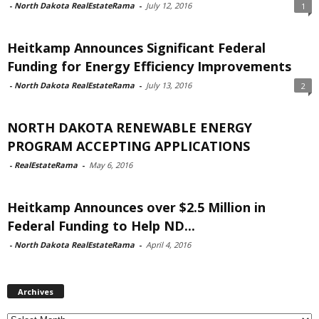
-
North Dakota RealEstateRama
-
July 12, 2016
1
Heitkamp Announces Significant Federal
Funding for Energy Efficiency Improvements
-
North Dakota RealEstateRama
-
July 13, 2016
2
NORTH DAKOTA RENEWABLE ENERGY
PROGRAM ACCEPTING APPLICATIONS
-
RealEstateRama
-
May 6, 2016
Heitkamp Announces over $2.5 Million in
Federal Funding to Help ND...
-
North Dakota RealEstateRama
-
April 4, 2016
Archives
Archives