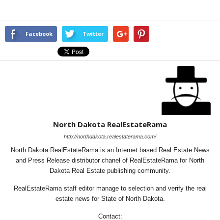
Facebook
Twitter
North Dakota RealEstateRama
http://northdakota.realestaterama.com/
North Dakota RealEstateRama is an Internet based Real Estate News
and Press Release distributor chanel of RealEstateRama for North
Dakota Real Estate publishing community.
RealEstateRama staff editor manage to selection and verify the real
estate news for State of North Dakota.
Contact: