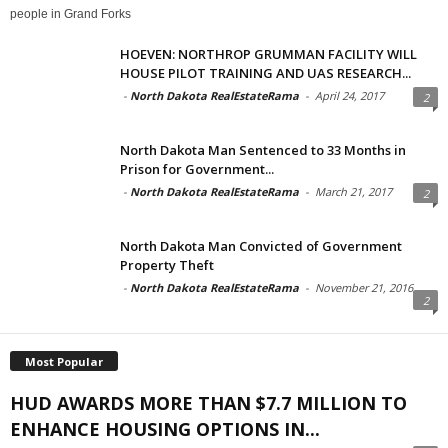
people in Grand Forks
HOEVEN: NORTHROP GRUMMAN FACILITY WILL
HOUSE PILOT TRAINING AND UAS RESEARCH...
-
North Dakota RealEstateRama
-
April 24, 2017
2
North Dakota Man Sentenced to 33 Months in
Prison for Government...
-
North Dakota RealEstateRama
-
March 21, 2017
2
North Dakota Man Convicted of Government
Property Theft
-
North Dakota RealEstateRama
-
November 21, 2016
2
Most Popular
HUD AWARDS MORE THAN $7.7 MILLION TO
ENHANCE HOUSING OPTIONS IN...