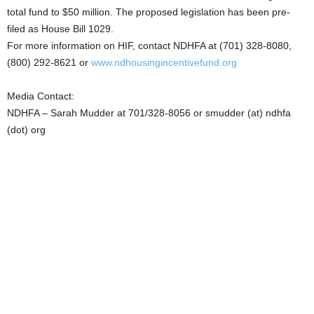
total fund to $50 million. The proposed legislation has been pre-
filed as House Bill 1029.
For more information on HIF, contact NDHFA at (701) 328-8080,
(800) 292-8621 or
www.ndhousingincentivefund.org
Media Contact:
NDHFA – Sarah Mudder at 701/328-8056 or smudder (at) ndhfa
(dot) org