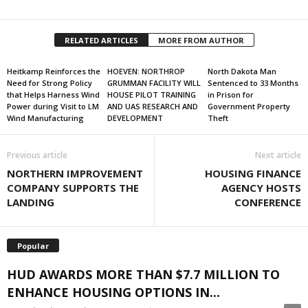
RELATED ARTICLES
MORE FROM AUTHOR
Heitkamp Reinforces the
HOEVEN: NORTHROP
North Dakota Man
Need for Strong Policy
GRUMMAN FACILITY WILL
Sentenced to 33 Months
that Helps Harness Wind
HOUSE PILOT TRAINING
in Prison for
Power during Visit to LM
AND UAS RESEARCH AND
Government Property
Wind Manufacturing
DEVELOPMENT
Theft
Previous article
Next article
NORTHERN IMPROVEMENT
HOUSING FINANCE
COMPANY SUPPORTS THE
AGENCY HOSTS
LANDING
CONFERENCE
Popular
HUD AWARDS MORE THAN $7.7 MILLION TO
ENHANCE HOUSING OPTIONS IN...