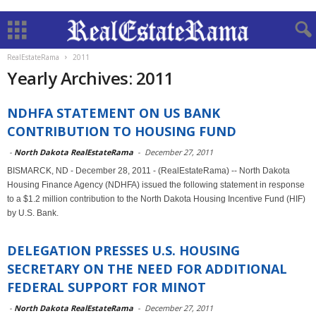
RealEstateRama
2011
Yearly Archives: 2011
NDHFA STATEMENT ON US BANK
CONTRIBUTION TO HOUSING FUND
-
North Dakota RealEstateRama
-
December 27, 2011
BISMARCK, ND - December 28, 2011 - (RealEstateRama) -- North Dakota
Housing Finance Agency (NDHFA) issued the following statement in response
to a $1.2 million contribution to the North Dakota Housing Incentive Fund (HIF)
by U.S. Bank.
DELEGATION PRESSES U.S. HOUSING
SECRETARY ON THE NEED FOR ADDITIONAL
FEDERAL SUPPORT FOR MINOT
-
North Dakota RealEstateRama
-
December 27, 2011