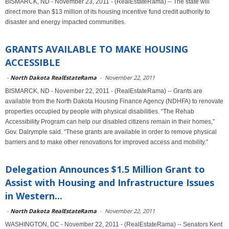
BISMARCK, ND - November 23, 2011 - (RealEstateRama) -- The state will
direct more than $13 million of its housing incentive fund credit authority to
disaster and energy impacted communities.
GRANTS AVAILABLE TO MAKE HOUSING
ACCESSIBLE
-
North Dakota RealEstateRama
-
November 22, 2011
BISMARCK, ND - November 22, 2011 - (RealEstateRama) -- Grants are
available from the North Dakota Housing Finance Agency (NDHFA) to renovate
properties occupied by people with physical disabilities. “The Rehab
Accessibility Program can help our disabled citizens remain in their homes,”
Gov. Dalrymple said. “These grants are available in order to remove physical
barriers and to make other renovations for improved access and mobility.”
Delegation Announces $1.5 Million Grant to
Assist with Housing and Infrastructure Issues
in Western...
-
North Dakota RealEstateRama
-
November 22, 2011
WASHINGTON, DC - November 22, 2011 - (RealEstateRama) -- Senators Kent