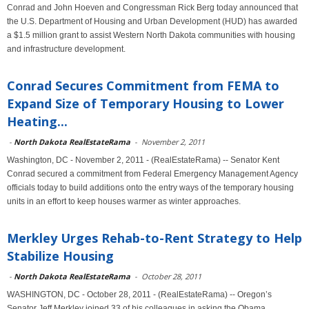
Conrad and John Hoeven and Congressman Rick Berg today announced that
the U.S. Department of Housing and Urban Development (HUD) has awarded
a $1.5 million grant to assist Western North Dakota communities with housing
and infrastructure development.
Conrad Secures Commitment from FEMA to
Expand Size of Temporary Housing to Lower
Heating...
-
North Dakota RealEstateRama
-
November 2, 2011
Washington, DC - November 2, 2011 - (RealEstateRama) -- Senator Kent
Conrad secured a commitment from Federal Emergency Management Agency
officials today to build additions onto the entry ways of the temporary housing
units in an effort to keep houses warmer as winter approaches.
Merkley Urges Rehab-to-Rent Strategy to Help
Stabilize Housing
-
North Dakota RealEstateRama
-
October 28, 2011
WASHINGTON, DC - October 28, 2011 - (RealEstateRama) -- Oregon’s
Senator Jeff Merkley joined 33 of his colleagues in asking the Obama