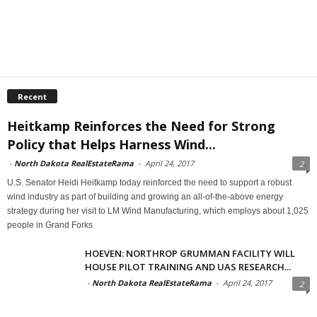
Recent
Heitkamp Reinforces the Need for Strong
Policy that Helps Harness Wind...
-
North Dakota RealEstateRama
-
April 24, 2017
2
U.S. Senator Heidi Heitkamp today reinforced the need to support a robust
wind industry as part of building and growing an all-of-the-above energy
strategy during her visit to LM Wind Manufacturing, which employs about 1,025
people in Grand Forks
HOEVEN: NORTHROP GRUMMAN FACILITY WILL
HOUSE PILOT TRAINING AND UAS RESEARCH...
-
North Dakota RealEstateRama
-
April 24, 2017
2