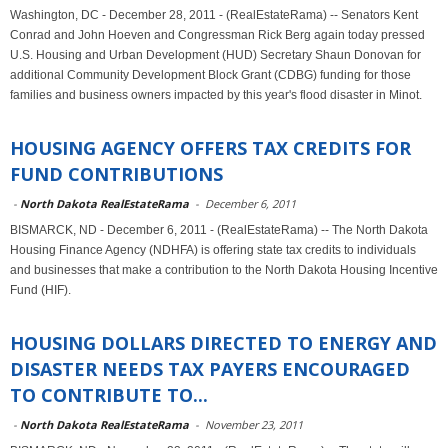
Washington, DC - December 28, 2011 - (RealEstateRama) -- Senators Kent
Conrad and John Hoeven and Congressman Rick Berg again today pressed
U.S. Housing and Urban Development (HUD) Secretary Shaun Donovan for
additional Community Development Block Grant (CDBG) funding for those
families and business owners impacted by this year's flood disaster in Minot.
HOUSING AGENCY OFFERS TAX CREDITS FOR
FUND CONTRIBUTIONS
-
North Dakota RealEstateRama
-
December 6, 2011
BISMARCK, ND - December 6, 2011 - (RealEstateRama) -- The North Dakota
Housing Finance Agency (NDHFA) is offering state tax credits to individuals
and businesses that make a contribution to the North Dakota Housing Incentive
Fund (HIF).
HOUSING DOLLARS DIRECTED TO ENERGY AND
DISASTER NEEDS TAX PAYERS ENCOURAGED
TO CONTRIBUTE TO...
-
North Dakota RealEstateRama
-
November 23, 2011