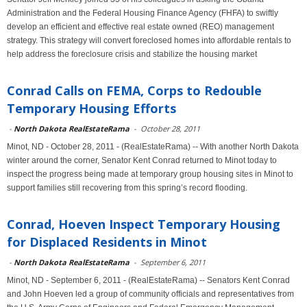
Administration and the Federal Housing Finance Agency (FHFA) to swiftly
develop an efficient and effective real estate owned (REO) management
strategy. This strategy will convert foreclosed homes into affordable rentals to
help address the foreclosure crisis and stabilize the housing market
Conrad Calls on FEMA, Corps to Redouble
Temporary Housing Efforts
-
North Dakota RealEstateRama
-
October 28, 2011
Minot, ND - October 28, 2011 - (RealEstateRama) -- With another North Dakota
winter around the corner, Senator Kent Conrad returned to Minot today to
inspect the progress being made at temporary group housing sites in Minot to
support families still recovering from this spring’s record flooding.
Conrad, Hoeven Inspect Temporary Housing
for Displaced Residents in Minot
-
North Dakota RealEstateRama
-
September 6, 2011
Minot, ND - September 6, 2011 - (RealEstateRama) -- Senators Kent Conrad
and John Hoeven led a group of community officials and representatives from