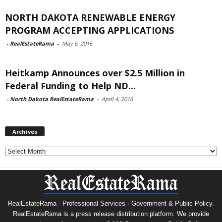
NORTH DAKOTA RENEWABLE ENERGY
PROGRAM ACCEPTING APPLICATIONS
-
RealEstateRama
-
May 6, 2016
Heitkamp Announces over $2.5 Million in
Federal Funding to Help ND...
-
North Dakota RealEstateRama
-
April 4, 2016
Archives
Archives
RealEstateRama - Professional Services · Government & Public Policy.
RealEstateRama is a press release distribution platform. We provide