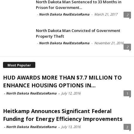
North Dakota Man Sentenced to 33 Months in
Prison for Government...
-
North Dakota RealEstateRama
-
March 21, 2017
2
North Dakota Man Convicted of Government
Property Theft
-
North Dakota RealEstateRama
-
November 21, 2016
2
Most Popular
HUD AWARDS MORE THAN $7.7 MILLION TO
ENHANCE HOUSING OPTIONS IN...
-
North Dakota RealEstateRama
-
July 12, 2016
1
Heitkamp Announces Significant Federal
Funding for Energy Efficiency Improvements
-
North Dakota RealEstateRama
-
July 13, 2016
2