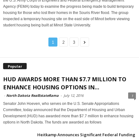
the U.S. Army Corps of Engineers and Federal Emergency Management
Agency (FEMA) today to examine the progress being made to build temporary
housing for those who lost their homes in the Souris River flood. The group
inspected a temporary housing site on the east side of Minot before viewing
student housing being built at Minot State University.
1
2
3
Popular
HUD AWARDS MORE THAN $7.7 MILLION TO
ENHANCE HOUSING OPTIONS IN...
-
North Dakota RealEstateRama
-
July 12, 2016
1
Senator John Hoeven, who serves on the U.S. Senate Appropriations
Committee, today announced that the Department of Housing and Urban
Development (HUD) has awarded more than $7.7 million to enhance housing
options in North Dakota. The funds are awarded as follows
Heitkamp Announces Significant Federal Funding