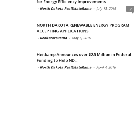
for Energy Efficiency Improvements
-
North Dakota RealEstateRama
-
July 13, 2016
2
NORTH DAKOTA RENEWABLE ENERGY PROGRAM
ACCEPTING APPLICATIONS
-
RealEstateRama
-
May 6, 2016
Heitkamp Announces over $2.5 Million in Federal
Funding to Help ND...
-
North Dakota RealEstateRama
-
April 4, 2016