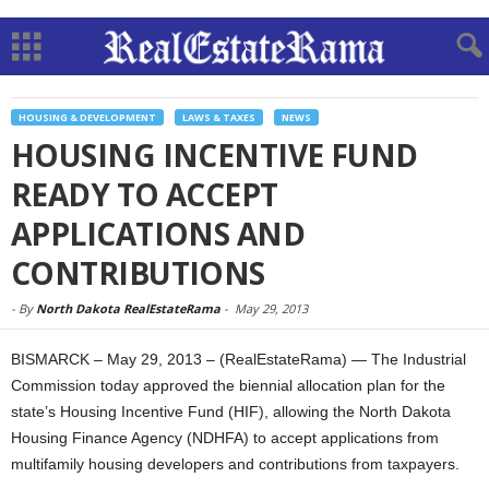
HOUSING & DEVELOPMENT
LAWS & TAXES
NEWS
HOUSING INCENTIVE FUND
READY TO ACCEPT
APPLICATIONS AND
CONTRIBUTIONS
-
By
North Dakota RealEstateRama
-
May 29, 2013
BISMARCK – May 29, 2013 – (RealEstateRama) — The Industrial
Commission today approved the biennial allocation plan for the
state’s Housing Incentive Fund (HIF), allowing the North Dakota
Housing Finance Agency (NDHFA) to accept applications from
multifamily housing developers and contributions from taxpayers.