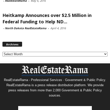
-
RealEstateRama
-
May 6, 2016
Heitkamp Announces over $2.5 Million in
Federal Funding to Help ND...
-
North Dakota RealEstateRama
-
April 4, 2016
Archives
Archives
RealEstateRama - Professional Services · Government & Public Policy.
RealEstateRama is a press release distribution platform. We provide
press releases from more than 2,000 Government & Public Policy
sources.