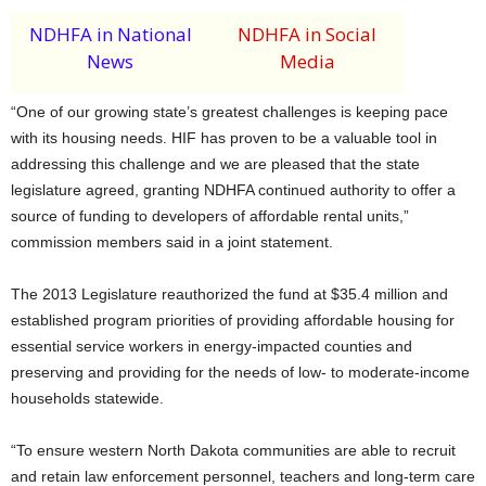
NDHFA in National
NDHFA in Social
News
Media
“One of our growing state’s greatest challenges is keeping pace
with its housing needs. HIF has proven to be a valuable tool in
addressing this challenge and we are pleased that the state
legislature agreed, granting NDHFA continued authority to offer a
source of funding to developers of affordable rental units,”
commission members said in a joint statement.
The 2013 Legislature reauthorized the fund at $35.4 million and
established program priorities of providing affordable housing for
essential service workers in energy-impacted counties and
preserving and providing for the needs of low- to moderate-income
households statewide.
“To ensure western North Dakota communities are able to recruit
and retain law enforcement personnel, teachers and long-term care