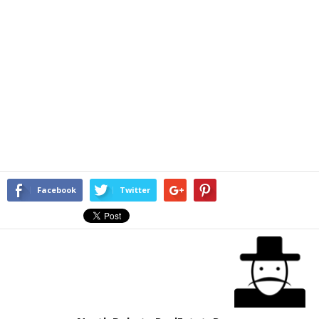
Facebook
Twitter