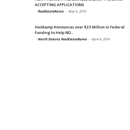
ACCEPTING APPLICATIONS
-
RealEstateRama
-
May 6, 2016
Heitkamp Announces over $2.5 Million in Federal
Funding to Help ND...
-
North Dakota RealEstateRama
-
April 4, 2016