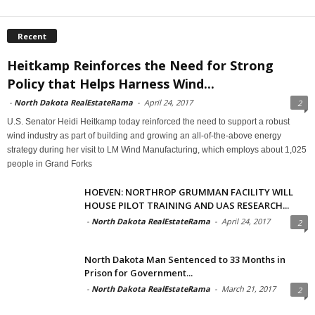
Recent
Heitkamp Reinforces the Need for Strong
Policy that Helps Harness Wind...
-
North Dakota RealEstateRama
-
April 24, 2017
2
U.S. Senator Heidi Heitkamp today reinforced the need to support a robust
wind industry as part of building and growing an all-of-the-above energy
strategy during her visit to LM Wind Manufacturing, which employs about 1,025
people in Grand Forks
HOEVEN: NORTHROP GRUMMAN FACILITY WILL
HOUSE PILOT TRAINING AND UAS RESEARCH...
-
North Dakota RealEstateRama
-
April 24, 2017
2
North Dakota Man Sentenced to 33 Months in
Prison for Government...
-
North Dakota RealEstateRama
-
March 21, 2017
2