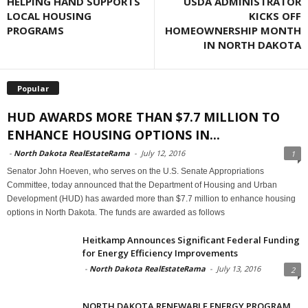
HELPING HAND SUPPORTS
USDA ADMINISTRATOR
LOCAL HOUSING
KICKS OFF
PROGRAMS
HOMEOWNERSHIP MONTH
IN NORTH DAKOTA
Popular
HUD AWARDS MORE THAN $7.7 MILLION TO
ENHANCE HOUSING OPTIONS IN...
-
North Dakota RealEstateRama
-
July 12, 2016
1
Senator John Hoeven, who serves on the U.S. Senate Appropriations
Committee, today announced that the Department of Housing and Urban
Development (HUD) has awarded more than $7.7 million to enhance housing
options in North Dakota. The funds are awarded as follows
Heitkamp Announces Significant Federal Funding
for Energy Efficiency Improvements
-
North Dakota RealEstateRama
-
July 13, 2016
2
NORTH DAKOTA RENEWABLE ENERGY PROGRAM