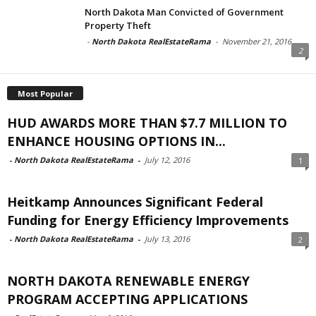
North Dakota Man Convicted of Government
Property Theft
-
North Dakota RealEstateRama
-
November 21, 2016
2
Most Popular
HUD AWARDS MORE THAN $7.7 MILLION TO
ENHANCE HOUSING OPTIONS IN...
-
North Dakota RealEstateRama
-
July 12, 2016
1
Heitkamp Announces Significant Federal
Funding for Energy Efficiency Improvements
-
North Dakota RealEstateRama
-
July 13, 2016
2
NORTH DAKOTA RENEWABLE ENERGY
PROGRAM ACCEPTING APPLICATIONS