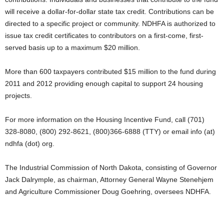
will receive a dollar-for-dollar state tax credit. Contributions can be
directed to a specific project or community. NDHFA is authorized to
issue tax credit certificates to contributors on a first-come, first-
served basis up to a maximum $20 million.
More than 600 taxpayers contributed $15 million to the fund during
2011 and 2012 providing enough capital to support 24 housing
projects.
For more information on the Housing Incentive Fund, call (701)
328-8080, (800) 292-8621, (800)366-6888 (TTY) or email info (at)
ndhfa (dot) org.
The Industrial Commission of North Dakota, consisting of Governor
Jack Dalrymple, as chairman, Attorney General Wayne Stenehjem
and Agriculture Commissioner Doug Goehring, oversees NDHFA.