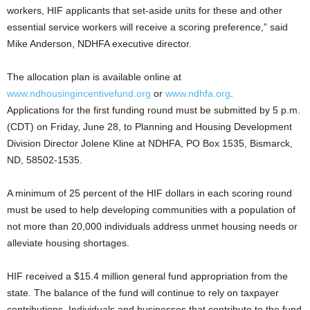
workers, HIF applicants that set-aside units for these and other
essential service workers will receive a scoring preference,” said
Mike Anderson, NDHFA executive director.
The allocation plan is available online at
www.ndhousingincentivefund.org
or
www.ndhfa.org
.
Applications for the first funding round must be submitted by 5 p.m.
(CDT) on Friday, June 28, to Planning and Housing Development
Division Director Jolene Kline at NDHFA, PO Box 1535, Bismarck,
ND, 58502-1535.
A minimum of 25 percent of the HIF dollars in each scoring round
must be used to help developing communities with a population of
not more than 20,000 individuals address unmet housing needs or
alleviate housing shortages.
HIF received a $15.4 million general fund appropriation from the
state. The balance of the fund will continue to rely on taxpayer
contributions. Individuals and businesses that contribute to the fund