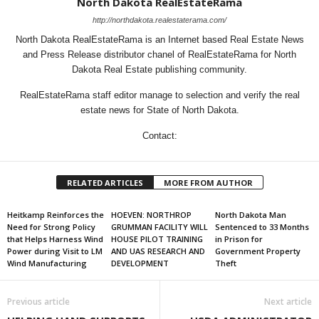
North Dakota RealEstateRama
http://northdakota.realestaterama.com/
North Dakota RealEstateRama is an Internet based Real Estate News
and Press Release distributor chanel of RealEstateRama for North
Dakota Real Estate publishing community.
RealEstateRama staff editor manage to selection and verify the real
estate news for State of North Dakota.
Contact:
RELATED ARTICLES
MORE FROM AUTHOR
Heitkamp Reinforces the
HOEVEN: NORTHROP
North Dakota Man
Need for Strong Policy
GRUMMAN FACILITY WILL
Sentenced to 33 Months
that Helps Harness Wind
HOUSE PILOT TRAINING
in Prison for
Power during Visit to LM
AND UAS RESEARCH AND
Government Property
Wind Manufacturing
DEVELOPMENT
Theft
Previous article
Next article