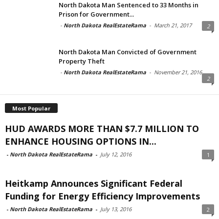
North Dakota Man Sentenced to 33 Months in
Prison for Government...
-
North Dakota RealEstateRama
-
March 21, 2017
2
North Dakota Man Convicted of Government
Property Theft
-
North Dakota RealEstateRama
-
November 21, 2016
2
Most Popular
HUD AWARDS MORE THAN $7.7 MILLION TO
ENHANCE HOUSING OPTIONS IN...
-
North Dakota RealEstateRama
-
July 12, 2016
1
Heitkamp Announces Significant Federal
Funding for Energy Efficiency Improvements
-
North Dakota RealEstateRama
-
July 13, 2016
2