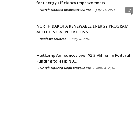
for Energy Efficiency Improvements
-
North Dakota RealEstateRama
-
July 13, 2016
2
NORTH DAKOTA RENEWABLE ENERGY PROGRAM
ACCEPTING APPLICATIONS
-
RealEstateRama
-
May 6, 2016
Heitkamp Announces over $2.5 Million in Federal
Funding to Help ND...
-
North Dakota RealEstateRama
-
April 4, 2016