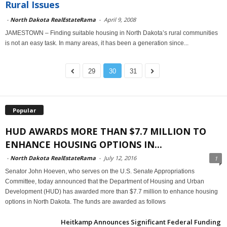
Rural Issues
-
North Dakota RealEstateRama
-
April 9, 2008
JAMESTOWN – Finding suitable housing in North Dakota’s rural communities
is not an easy task. In many areas, it has been a generation since...
29
30
31
Popular
HUD AWARDS MORE THAN $7.7 MILLION TO
ENHANCE HOUSING OPTIONS IN...
-
North Dakota RealEstateRama
-
July 12, 2016
1
Senator John Hoeven, who serves on the U.S. Senate Appropriations
Committee, today announced that the Department of Housing and Urban
Development (HUD) has awarded more than $7.7 million to enhance housing
options in North Dakota. The funds are awarded as follows
Heitkamp Announces Significant Federal Funding