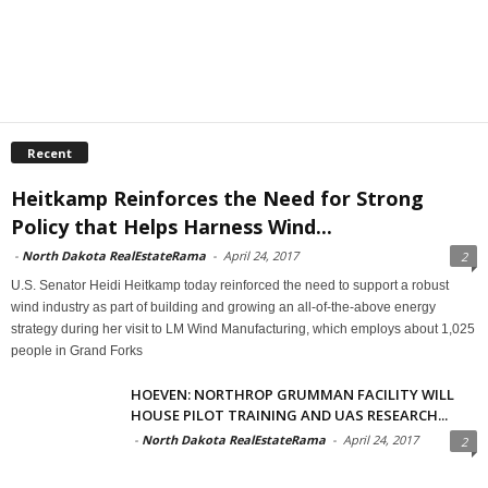
Recent
Heitkamp Reinforces the Need for Strong
Policy that Helps Harness Wind...
-
North Dakota RealEstateRama
-
April 24, 2017
2
U.S. Senator Heidi Heitkamp today reinforced the need to support a robust
wind industry as part of building and growing an all-of-the-above energy
strategy during her visit to LM Wind Manufacturing, which employs about 1,025
people in Grand Forks
HOEVEN: NORTHROP GRUMMAN FACILITY WILL
HOUSE PILOT TRAINING AND UAS RESEARCH...
-
North Dakota RealEstateRama
-
April 24, 2017
2