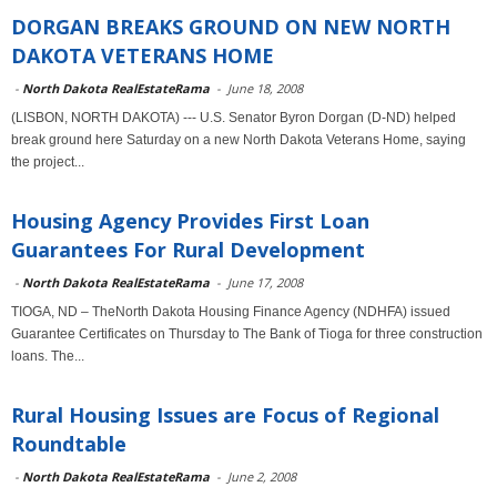
DORGAN BREAKS GROUND ON NEW NORTH
DAKOTA VETERANS HOME
-
North Dakota RealEstateRama
-
June 18, 2008
(LISBON, NORTH DAKOTA) --- U.S. Senator Byron Dorgan (D-ND) helped
break ground here Saturday on a new North Dakota Veterans Home, saying
the project...
Housing Agency Provides First Loan
Guarantees For Rural Development
-
North Dakota RealEstateRama
-
June 17, 2008
TIOGA, ND – TheNorth Dakota Housing Finance Agency (NDHFA) issued
Guarantee Certificates on Thursday to The Bank of Tioga for three construction
loans. The...
Rural Housing Issues are Focus of Regional
Roundtable
-
North Dakota RealEstateRama
-
June 2, 2008