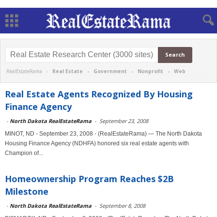
RealEstateRama -
Real Estate
-
Government
-
Nonprofit
-
Web
Real Estate Agents Recognized By Housing
Finance Agency
-
North Dakota RealEstateRama
-
September 23, 2008
MINOT, ND - September 23, 2008 - (RealEstateRama) — The North Dakota
Housing Finance Agency (NDHFA) honored six real estate agents with
Champion of...
Homeownership Program Reaches $2B
Milestone
-
North Dakota RealEstateRama
-
September 8, 2008