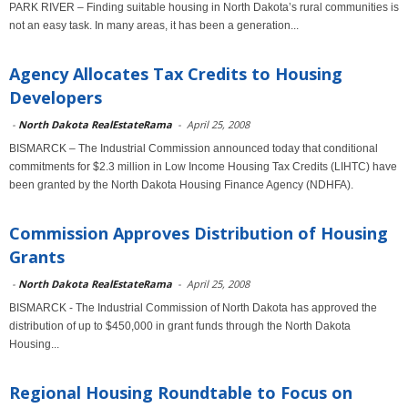
PARK RIVER – Finding suitable housing in North Dakota’s rural communities is
not an easy task. In many areas, it has been a generation...
Agency Allocates Tax Credits to Housing
Developers
-
North Dakota RealEstateRama
-
April 25, 2008
BISMARCK – The Industrial Commission announced today that conditional
commitments for $2.3 million in Low Income Housing Tax Credits (LIHTC) have
been granted by the North Dakota Housing Finance Agency (NDHFA).
Commission Approves Distribution of Housing
Grants
-
North Dakota RealEstateRama
-
April 25, 2008
BISMARCK - The Industrial Commission of North Dakota has approved the
distribution of up to $450,000 in grant funds through the North Dakota
Housing...
Regional Housing Roundtable to Focus on