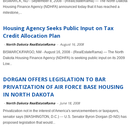
BISMARCK, ND - September 8, 2008 - (RealEstateRama) — The North Dakota
Housing Finance Agency (NDHFA) announced today that it has reached a
milestone,...
Housing Agency Seeks Public Input on Tax
Credit Allocation Plan
-
North Dakota RealEstateRama
-
August 16, 2008
BISMARCK/FARGO, NM - August 16, 2008 - (RealEstateRama) — The North
Dakota Housing Finance Agency (NDHFA) is seeking public input on its 2009
Low...
DORGAN OFFERS LEGISLATION TO BAR
PRIVATIZATION OF AIR FORCE BASE HOUSING
IN NORTH DAKOTA
-
North Dakota RealEstateRama
-
June 18, 2008
Privatization not in the interest of America's servicemembers or taxpayers,
senator says (WASHINGTON, D.C.) --- U.S. Senator Byron Dorgan (D-ND) has
proposed legislation that would...