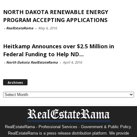
NORTH DAKOTA RENEWABLE ENERGY
PROGRAM ACCEPTING APPLICATIONS
-
RealEstateRama
-
May 6, 2016
Heitkamp Announces over $2.5 Million in
Federal Funding to Help ND...
-
North Dakota RealEstateRama
-
April 4, 2016
Archives
Archives
RealEstateRama - Professional Services · Government & Public Policy.
RealEstateRama is a press release distribution platform. We provide